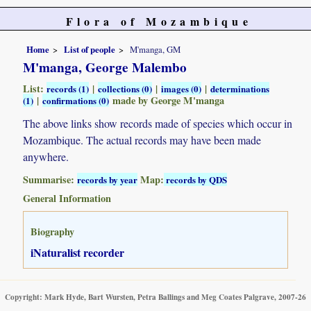
Flora of Mozambique
Home
List of people
M'manga, GM
M'manga, George Malembo
List:
|
|
|
records (1)
collections (0)
images (0)
determinations
|
made by George M'manga
(1)
confirmations (0)
The above links show records made of species which occur in
Mozambique. The actual records may have been made
anywhere.
Summarise:
Map:
records by year
records by QDS
General Information
Biography
iNaturalist recorder
Copyright: Mark Hyde, Bart Wursten, Petra Ballings and Meg Coates Palgrave, 2007-26