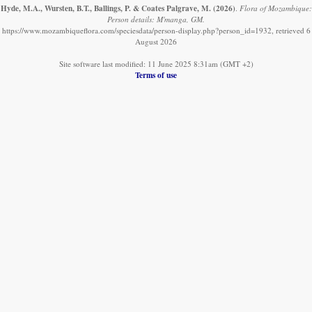
Hyde, M.A., Wursten, B.T., Ballings, P. & Coates Palgrave, M.
(2026)
.
Flora of Mozambique:
Person details: M'manga, GM.
https://www.mozambiqueflora.com/speciesdata/person-display.php?person_id=1932, retrieved 6
August 2026
Site software last modified: 11 June 2025 8:31am (GMT +2)
Terms of use