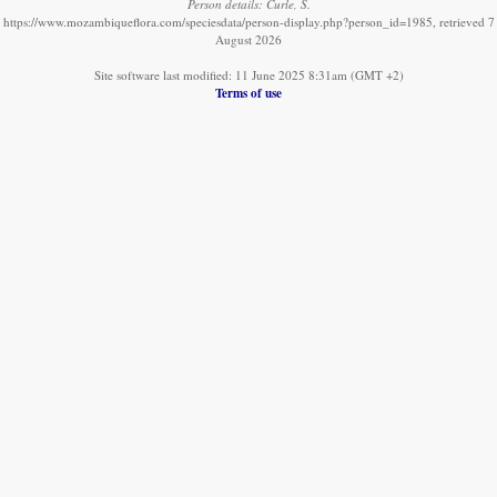
Person details: Curle, S.
https://www.mozambiqueflora.com/speciesdata/person-display.php?person_id=1985, retrieved 7
August 2026
Site software last modified: 11 June 2025 8:31am (GMT +2)
Terms of use