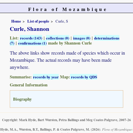
Flora of Mozambique
Home
List of people
Curle, S
Curle, Shannon
List:
|
|
|
records (143)
collections (0)
images (0)
determinations
|
made by Shannon Curle
(7)
confirmations (1)
The above links show records made of species which occur in
Mozambique. The actual records may have been made
anywhere.
Summarise:
Map:
records by year
records by QDS
General Information
Biography
Copyright: Mark Hyde, Bart Wursten, Petra Ballings and Meg Coates Palgrave, 2007-26
Hyde, M.A., Wursten, B.T., Ballings, P. & Coates Palgrave, M.
(2026)
.
Flora of Mozambique: