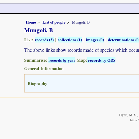
Home
List of people
Mungoli, B
Mungoli, B
List:
|
|
|
records (3)
collections (1)
images (0)
determinations (0
The above links show records made of species which occ
Summarise:
Map:
records by year
records by QDS
General Information
Biography
Hyde, M.A., 
https