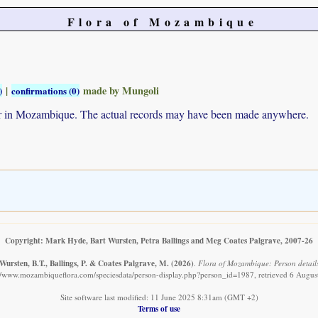
Flora of Mozambique
|
made by Mungoli
)
confirmations (0)
ur in Mozambique. The actual records may have been made anywhere.
Copyright: Mark Hyde, Bart Wursten, Petra Ballings and Meg Coates Palgrave, 2007-26
Wursten, B.T., Ballings, P. & Coates Palgrave, M.
(2026)
.
Flora of Mozambique: Person detail
://www.mozambiqueflora.com/speciesdata/person-display.php?person_id=1987, retrieved 6 Augus
Site software last modified: 11 June 2025 8:31am (GMT +2)
Terms of use