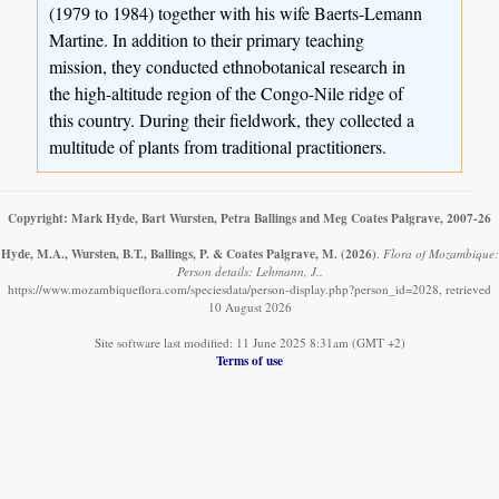
(1979 to 1984) together with his wife Baerts-Lemann
Martine. In addition to their primary teaching
mission, they conducted ethnobotanical research in
the high-altitude region of the Congo-Nile ridge of
this country. During their fieldwork, they collected a
multitude of plants from traditional practitioners.
Copyright: Mark Hyde, Bart Wursten, Petra Ballings and Meg Coates Palgrave, 2007-26
Hyde, M.A., Wursten, B.T., Ballings, P. & Coates Palgrave, M.
(2026)
.
Flora of Mozambique:
Person details: Lehmann, J..
https://www.mozambiqueflora.com/speciesdata/person-display.php?person_id=2028, retrieved
10 August 2026
Site software last modified: 11 June 2025 8:31am (GMT +2)
Terms of use