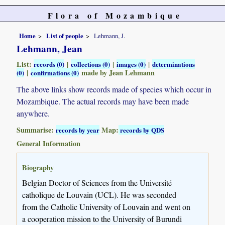
Flora of Mozambique
Home
List of people
Lehmann, J.
Lehmann, Jean
List:
|
|
|
records (0)
collections (0)
images (0)
determinations
|
made by Jean Lehmann
(0)
confirmations (0)
The above links show records made of species which occur in
Mozambique. The actual records may have been made
anywhere.
Summarise:
Map:
records by year
records by QDS
General Information
Biography
Belgian Doctor of Sciences from the Université
catholique de Louvain (UCL). He was seconded
from the Catholic University of Louvain and went on
a cooperation mission to the University of Burundi