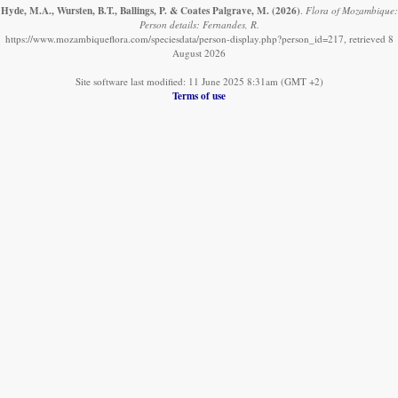
Hyde, M.A., Wursten, B.T., Ballings, P. & Coates Palgrave, M.
(2026)
.
Flora of Mozambique:
Person details: Fernandes, R.
https://www.mozambiqueflora.com/speciesdata/person-display.php?person_id=217, retrieved 8
August 2026
Site software last modified: 11 June 2025 8:31am (GMT +2)
Terms of use