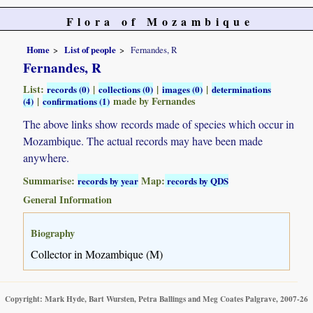
Flora of Mozambique
Home
List of people
Fernandes, R
Fernandes, R
List:
|
|
|
records (0)
collections (0)
images (0)
determinations
|
made by Fernandes
(4)
confirmations (1)
The above links show records made of species which occur in
Mozambique. The actual records may have been made
anywhere.
Summarise:
Map:
records by year
records by QDS
General Information
Biography
Collector in Mozambique (M)
Copyright: Mark Hyde, Bart Wursten, Petra Ballings and Meg Coates Palgrave, 2007-26