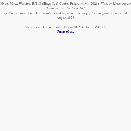
Hyde, M.A., Wursten, B.T., Ballings, P. & Coates Palgrave, M.
(2026)
.
Flora of Mozambique:
Person details: Faulkner, HG.
https://www.mozambiqueflora.com/speciesdata/person-display.php?person_id=236, retrieved 8
August 2026
Site software last modified: 11 June 2025 8:31am (GMT +2)
Terms of use