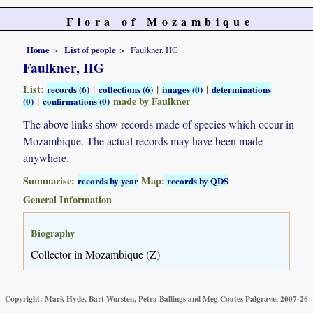
Flora of Mozambique
Home
List of people
Faulkner, HG
Faulkner, HG
List:
|
|
|
records (6)
collections (6)
images (0)
determinations
|
made by Faulkner
(0)
confirmations (0)
The above links show records made of species which occur in
Mozambique. The actual records may have been made
anywhere.
Summarise:
Map:
records by year
records by QDS
General Information
Biography
Collector in Mozambique (Z)
Copyright: Mark Hyde, Bart Wursten, Petra Ballings and Meg Coates Palgrave, 2007-26