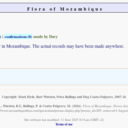
Flora of Mozambique
|
made by Davy
)
confirmations (0)
ur in Mozambique. The actual records may have been made anywhere.
Copyright: Mark Hyde, Bart Wursten, Petra Ballings and Meg Coates Palgrave, 2007-26
, Wursten, B.T., Ballings, P. & Coates Palgrave, M.
(2026)
.
Flora of Mozambique: Person deta
://www.mozambiqueflora.com/speciesdata/person-display.php?person_id=285, retrieved 6 Augus
Site software last modified: 11 June 2025 8:31am (GMT +2)
Terms of use