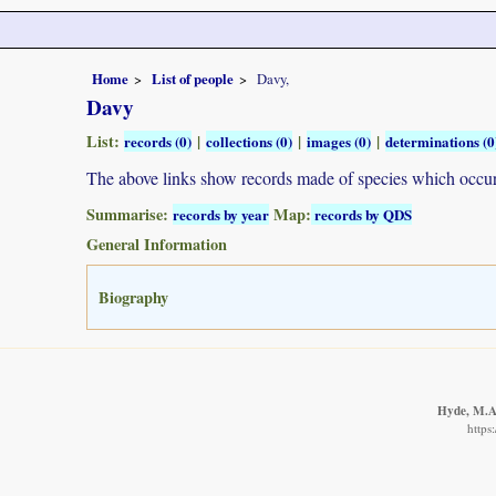
Home
List of people
Davy,
Davy
List:
|
|
|
records (0)
collections (0)
images (0)
determinations (0
The above links show records made of species which occ
Summarise:
Map:
records by year
records by QDS
General Information
Biography
Hyde, M.A.
https