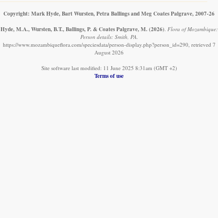
Copyright: Mark Hyde, Bart Wursten, Petra Ballings and Meg Coates Palgrave, 2007-26
Hyde, M.A., Wursten, B.T., Ballings, P. & Coates Palgrave, M.
(2026)
.
Flora of Mozambique:
Person details: Smith, PA.
https://www.mozambiqueflora.com/speciesdata/person-display.php?person_id=290, retrieved 7
August 2026
Site software last modified: 11 June 2025 8:31am (GMT +2)
Terms of use