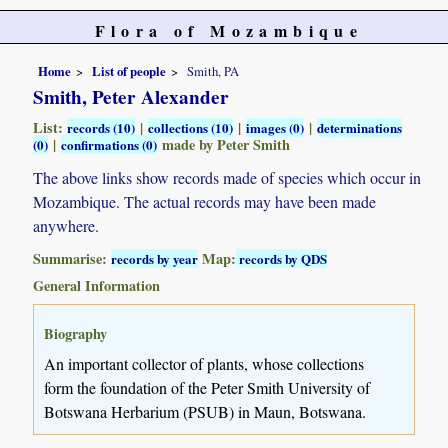
Flora of Mozambique
Home
List of people
Smith, PA
Smith, Peter Alexander
List:
|
|
|
records (10)
collections (10)
images (0)
determinations
|
made by Peter Smith
(0)
confirmations (0)
The above links show records made of species which occur in
Mozambique. The actual records may have been made
anywhere.
Summarise:
Map:
records by year
records by QDS
General Information
Biography
An important collector of plants, whose collections
form the foundation of the Peter Smith University of
Botswana Herbarium (PSUB) in Maun, Botswana.