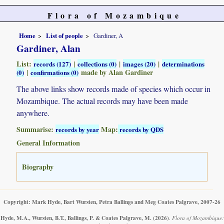
Flora of Mozambique
Home
List of people
Gardiner, A
Gardiner, Alan
List:
|
|
|
records (127)
collections (0)
images (20)
determinations
|
made by Alan Gardiner
(0)
confirmations (0)
The above links show records made of species which occur in
Mozambique. The actual records may have been made
anywhere.
Summarise:
Map:
records by year
records by QDS
General Information
Biography
Copyright: Mark Hyde, Bart Wursten, Petra Ballings and Meg Coates Palgrave, 2007-26
Hyde, M.A., Wursten, B.T., Ballings, P. & Coates Palgrave, M.
(2026)
.
Flora of Mozambique: