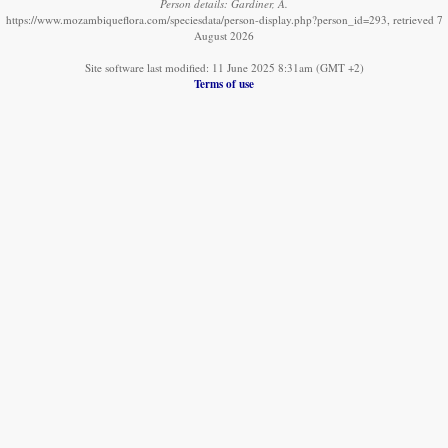
Person details: Gardiner, A.
https://www.mozambiqueflora.com/speciesdata/person-display.php?person_id=293, retrieved 7
August 2026
Site software last modified: 11 June 2025 8:31am (GMT +2)
Terms of use