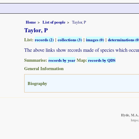
Home
List of people
Taylor, P
Taylor, P
List:
|
|
|
records (2)
collections (3)
images (0)
determinations (0
The above links show records made of species which occ
Summarise:
Map:
records by year
records by QDS
General Information
Biography
Hyde, M.A.,
https