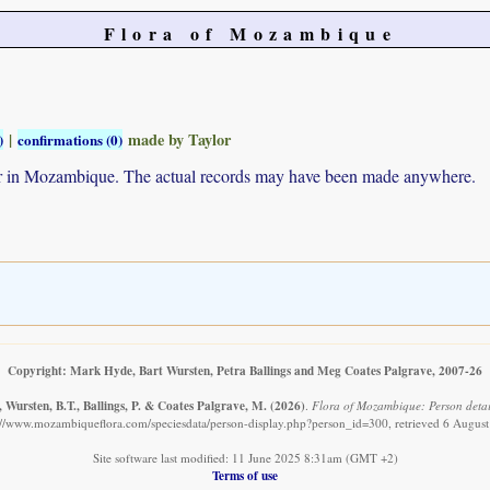
Flora of Mozambique
|
made by Taylor
)
confirmations (0)
ur in Mozambique. The actual records may have been made anywhere.
Copyright: Mark Hyde, Bart Wursten, Petra Ballings and Meg Coates Palgrave, 2007-26
 Wursten, B.T., Ballings, P. & Coates Palgrave, M.
(2026)
.
Flora of Mozambique: Person detail
://www.mozambiqueflora.com/speciesdata/person-display.php?person_id=300, retrieved 6 Augus
Site software last modified: 11 June 2025 8:31am (GMT +2)
Terms of use