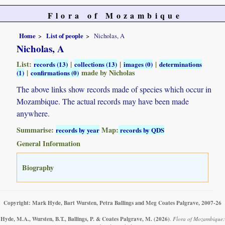
Flora of Mozambique
Home
List of people
Nicholas, A
Nicholas, A
List:
|
|
|
records (13)
collections (13)
images (0)
determinations
|
made by Nicholas
(1)
confirmations (0)
The above links show records made of species which occur in
Mozambique. The actual records may have been made
anywhere.
Summarise:
Map:
records by year
records by QDS
General Information
Biography
Copyright: Mark Hyde, Bart Wursten, Petra Ballings and Meg Coates Palgrave, 2007-26
Hyde, M.A., Wursten, B.T., Ballings, P. & Coates Palgrave, M.
(2026)
.
Flora of Mozambique: