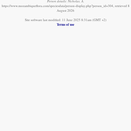
Person details: Nicholas, A.
https://www.mozambiqueflora.com/speciesdata/person-display.php?person_id=304, retrieved 8
August 2026
Site software last modified: 11 June 2025 8:31am (GMT +2)
Terms of use