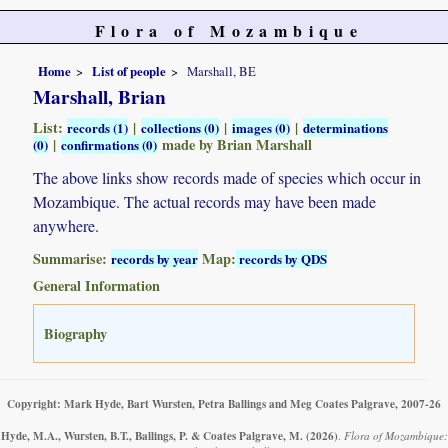
Flora of Mozambique
Home
List of people
Marshall, BE
Marshall, Brian
List:
|
|
|
records (1)
collections (0)
images (0)
determinations
|
made by Brian Marshall
(0)
confirmations (0)
The above links show records made of species which occur in
Mozambique. The actual records may have been made
anywhere.
Summarise:
Map:
records by year
records by QDS
General Information
Biography
Copyright: Mark Hyde, Bart Wursten, Petra Ballings and Meg Coates Palgrave, 2007-26
Hyde, M.A., Wursten, B.T., Ballings, P. & Coates Palgrave, M.
(2026)
.
Flora of Mozambique: