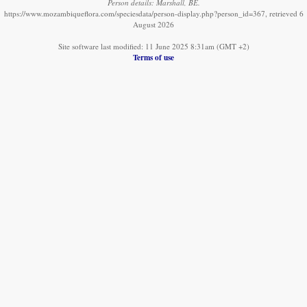
Person details: Marshall, BE.
https://www.mozambiqueflora.com/speciesdata/person-display.php?person_id=367, retrieved 6
August 2026
Site software last modified: 11 June 2025 8:31am (GMT +2)
Terms of use