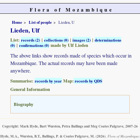
Flora of Mozambique
Home
List of people
Lieden, U
Lieden, Ulf
List:
|
|
|
records (2)
collections (0)
images (2)
determinations
|
made by Ulf Lieden
(0)
confirmations (0)
The above links show records made of species which occur in
Mozambique. The actual records may have been made
anywhere.
Summarise:
Map:
records by year
records by QDS
General Information
Biography
Copyright: Mark Hyde, Bart Wursten, Petra Ballings and Meg Coates Palgrave, 2007-26
Hyde, M.A., Wursten, B.T., Ballings, P. & Coates Palgrave, M.
(2026)
.
Flora of Mozambique: