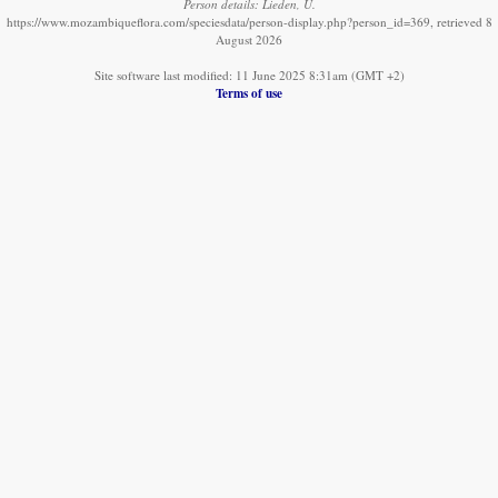
Person details: Lieden, U.
https://www.mozambiqueflora.com/speciesdata/person-display.php?person_id=369, retrieved 8
August 2026
Site software last modified: 11 June 2025 8:31am (GMT +2)
Terms of use