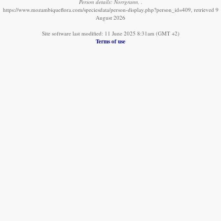
Person details: Norrgrann, .
https://www.mozambiqueflora.com/speciesdata/person-display.php?person_id=409, retrieved 9
August 2026
Site software last modified: 11 June 2025 8:31am (GMT +2)
Terms of use