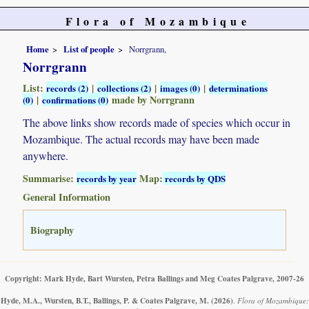
Flora of Mozambique
Home
List of people
Norrgrann,
Norrgrann
List:
|
|
|
records (2)
collections (2)
images (0)
determinations
|
made by Norrgrann
(0)
confirmations (0)
The above links show records made of species which occur in
Mozambique. The actual records may have been made
anywhere.
Summarise:
Map:
records by year
records by QDS
General Information
Biography
Copyright: Mark Hyde, Bart Wursten, Petra Ballings and Meg Coates Palgrave, 2007-26
Hyde, M.A., Wursten, B.T., Ballings, P. & Coates Palgrave, M.
(2026)
.
Flora of Mozambique: