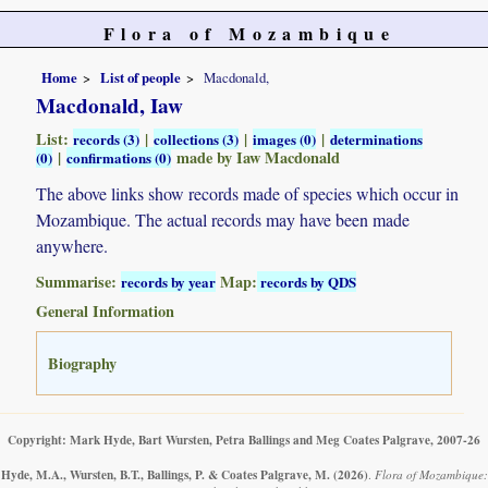
Flora of Mozambique
Home
List of people
Macdonald,
Macdonald, Iaw
List:
|
|
|
records (3)
collections (3)
images (0)
determinations
|
made by Iaw Macdonald
(0)
confirmations (0)
The above links show records made of species which occur in
Mozambique. The actual records may have been made
anywhere.
Summarise:
Map:
records by year
records by QDS
General Information
Biography
Copyright: Mark Hyde, Bart Wursten, Petra Ballings and Meg Coates Palgrave, 2007-26
Hyde, M.A., Wursten, B.T., Ballings, P. & Coates Palgrave, M.
(2026)
.
Flora of Mozambique: