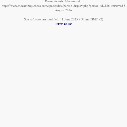
Person details: Macdonald, .
https://www.mozambiqueflora.com/speciesdata/person-display.php?person_id=426, retrieved 8
August 2026
Site software last modified: 11 June 2025 8:31am (GMT +2)
Terms of use