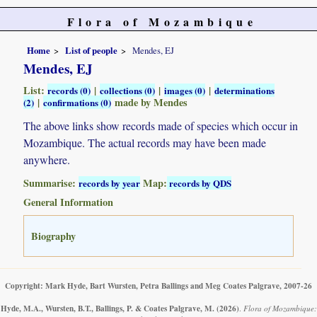
Flora of Mozambique
Home
List of people
Mendes, EJ
Mendes, EJ
List:
|
|
|
records (0)
collections (0)
images (0)
determinations
|
made by Mendes
(2)
confirmations (0)
The above links show records made of species which occur in
Mozambique. The actual records may have been made
anywhere.
Summarise:
Map:
records by year
records by QDS
General Information
Biography
Copyright: Mark Hyde, Bart Wursten, Petra Ballings and Meg Coates Palgrave, 2007-26
Hyde, M.A., Wursten, B.T., Ballings, P. & Coates Palgrave, M.
(2026)
.
Flora of Mozambique: