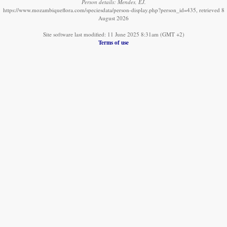
Person details: Mendes, EJ.
https://www.mozambiqueflora.com/speciesdata/person-display.php?person_id=435, retrieved 8
August 2026
Site software last modified: 11 June 2025 8:31am (GMT +2)
Terms of use