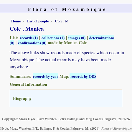
Flora of Mozambique
Home
List of people
Cole , M
Cole , Monica
List:
|
|
|
records (1)
collections (1)
images (0)
determinations
|
made by Monica Cole
(0)
confirmations (0)
The above links show records made of species which occur in
Mozambique. The actual records may have been made
anywhere.
Summarise:
Map:
records by year
records by QDS
General Information
Biography
Copyright: Mark Hyde, Bart Wursten, Petra Ballings and Meg Coates Palgrave, 2007-26
Hyde, M.A., Wursten, B.T., Ballings, P. & Coates Palgrave, M.
(2026)
.
Flora of Mozambique: