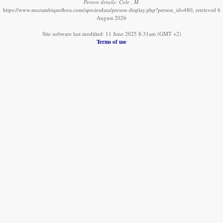
Person details: Cole , M.
https://www.mozambiqueflora.com/speciesdata/person-display.php?person_id=480, retrieved 6
August 2026
Site software last modified: 11 June 2025 8:31am (GMT +2)
Terms of use