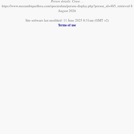
Person details: Cruse , .
https://www.mozambiqueflora.com/speciesdata/person-display.php?person_id=485, retrieved 8
August 2026
Site software last modified: 11 June 2025 8:31am (GMT +2)
Terms of use