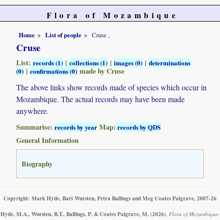
Flora of Mozambique
Home
List of people
Cruse ,
Cruse
List:
|
|
|
records (1)
collections (1)
images (0)
determinations
|
made by Cruse
(0)
confirmations (0)
The above links show records made of species which occur in
Mozambique. The actual records may have been made
anywhere.
Summarise:
Map:
records by year
records by QDS
General Information
Biography
Copyright: Mark Hyde, Bart Wursten, Petra Ballings and Meg Coates Palgrave, 2007-26
Hyde, M.A., Wursten, B.T., Ballings, P. & Coates Palgrave, M.
(2026)
.
Flora of Mozambique: