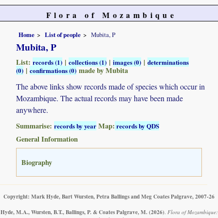
Flora of Mozambique
Home
List of people
Mubita, P
Mubita, P
List:
|
|
|
records (1)
collections (1)
images (0)
determinations
|
made by Mubita
(0)
confirmations (0)
The above links show records made of species which occur in
Mozambique. The actual records may have been made
anywhere.
Summarise:
Map:
records by year
records by QDS
General Information
Biography
Copyright: Mark Hyde, Bart Wursten, Petra Ballings and Meg Coates Palgrave, 2007-26
Hyde, M.A., Wursten, B.T., Ballings, P. & Coates Palgrave, M.
(2026)
.
Flora of Mozambique: