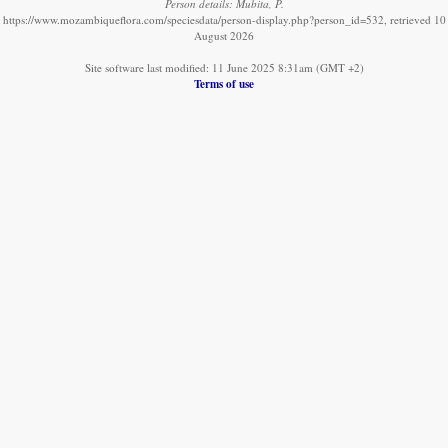
Person details: Mubita, P.
https://www.mozambiqueflora.com/speciesdata/person-display.php?person_id=532, retrieved 10
August 2026
Site software last modified: 11 June 2025 8:31am (GMT +2)
Terms of use