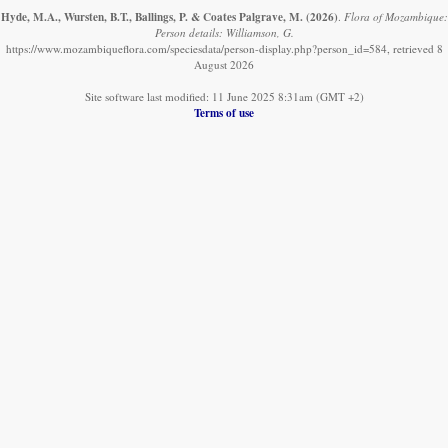
Hyde, M.A., Wursten, B.T., Ballings, P. & Coates Palgrave, M.
(2026)
.
Flora of Mozambique:
Person details: Williamson, G.
https://www.mozambiqueflora.com/speciesdata/person-display.php?person_id=584, retrieved 8
August 2026
Site software last modified: 11 June 2025 8:31am (GMT +2)
Terms of use