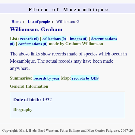
Flora of Mozambique
Home
List of people
Williamson, G
Williamson, Graham
List:
|
|
|
records (0)
collections (0)
images (0)
determinations
|
made by Graham Williamson
(0)
confirmations (0)
The above links show records made of species which occur in
Mozambique. The actual records may have been made
anywhere.
Summarise:
Map:
records by year
records by QDS
General Information
Date of birth:
1932
Biography
Copyright: Mark Hyde, Bart Wursten, Petra Ballings and Meg Coates Palgrave, 2007-26