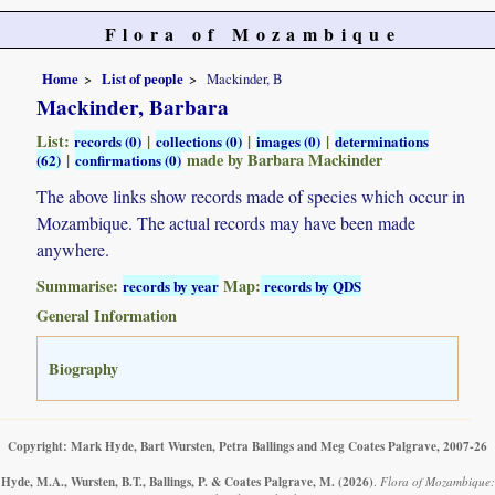
Flora of Mozambique
Home
List of people
Mackinder, B
Mackinder, Barbara
List:
|
|
|
records (0)
collections (0)
images (0)
determinations
|
made by Barbara Mackinder
(62)
confirmations (0)
The above links show records made of species which occur in
Mozambique. The actual records may have been made
anywhere.
Summarise:
Map:
records by year
records by QDS
General Information
Biography
Copyright: Mark Hyde, Bart Wursten, Petra Ballings and Meg Coates Palgrave, 2007-26
Hyde, M.A., Wursten, B.T., Ballings, P. & Coates Palgrave, M.
(2026)
.
Flora of Mozambique: