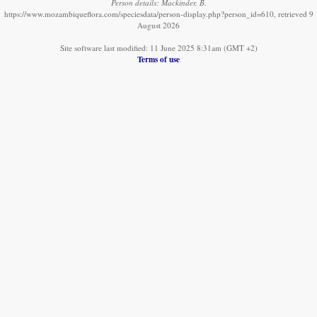
Person details: Mackinder, B.
https://www.mozambiqueflora.com/speciesdata/person-display.php?person_id=610, retrieved 9
August 2026
Site software last modified: 11 June 2025 8:31am (GMT +2)
Terms of use