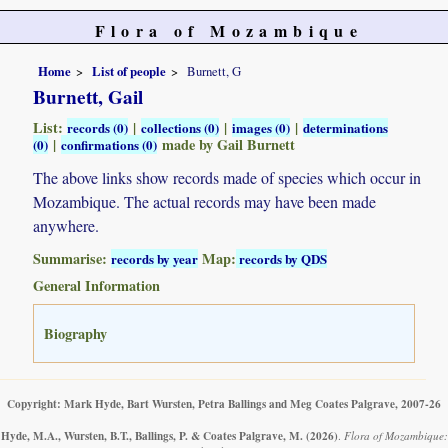
Flora of Mozambique
Home
List of people
Burnett, G
Burnett, Gail
List:
|
|
|
records (0)
collections (0)
images (0)
determinations
|
made by Gail Burnett
(0)
confirmations (0)
The above links show records made of species which occur in
Mozambique. The actual records may have been made
anywhere.
Summarise:
Map:
records by year
records by QDS
General Information
Biography
Copyright: Mark Hyde, Bart Wursten, Petra Ballings and Meg Coates Palgrave, 2007-26
Hyde, M.A., Wursten, B.T., Ballings, P. & Coates Palgrave, M.
(2026)
.
Flora of Mozambique: