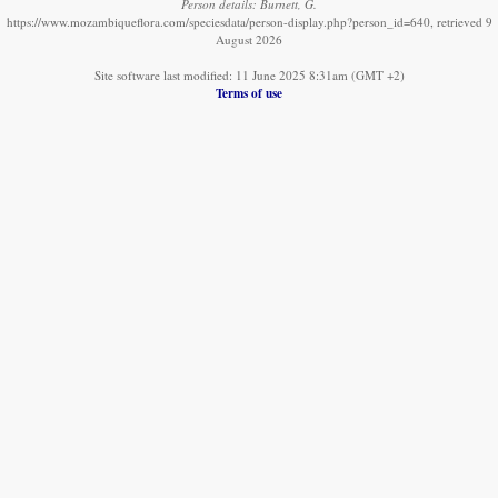
Person details: Burnett, G.
https://www.mozambiqueflora.com/speciesdata/person-display.php?person_id=640, retrieved 9
August 2026
Site software last modified: 11 June 2025 8:31am (GMT +2)
Terms of use