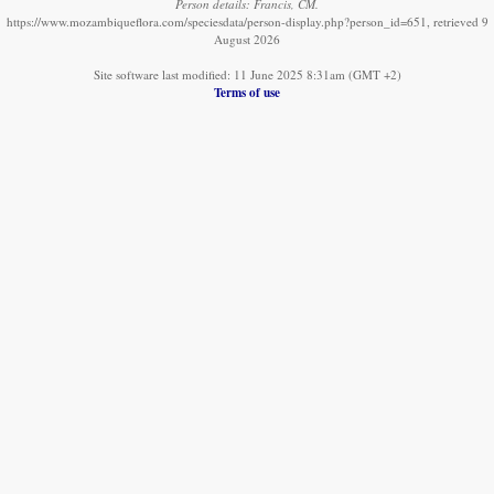
Person details: Francis, CM.
https://www.mozambiqueflora.com/speciesdata/person-display.php?person_id=651, retrieved 9
August 2026
Site software last modified: 11 June 2025 8:31am (GMT +2)
Terms of use