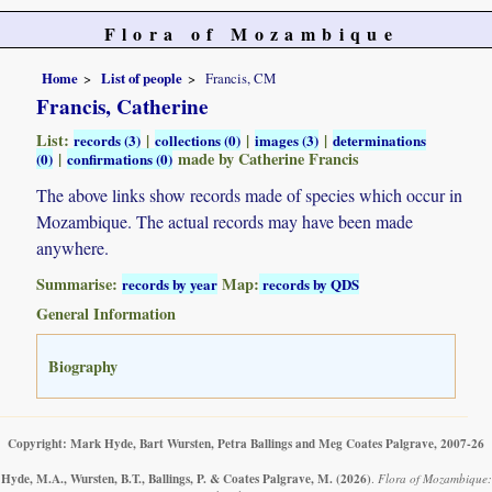
Flora of Mozambique
Home
List of people
Francis, CM
Francis, Catherine
List:
|
|
|
records (3)
collections (0)
images (3)
determinations
|
made by Catherine Francis
(0)
confirmations (0)
The above links show records made of species which occur in
Mozambique. The actual records may have been made
anywhere.
Summarise:
Map:
records by year
records by QDS
General Information
Biography
Copyright: Mark Hyde, Bart Wursten, Petra Ballings and Meg Coates Palgrave, 2007-26
Hyde, M.A., Wursten, B.T., Ballings, P. & Coates Palgrave, M.
(2026)
.
Flora of Mozambique: