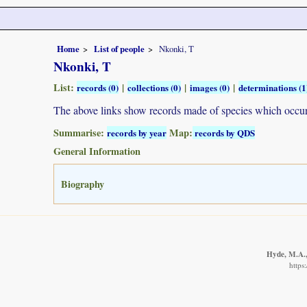
Home
List of people
Nkonki, T
Nkonki, T
List:
|
|
|
records (0)
collections (0)
images (0)
determinations (1
The above links show records made of species which occ
Summarise:
Map:
records by year
records by QDS
General Information
Biography
Hyde, M.A., 
https