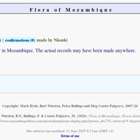
Flora of Mozambique
|
made by Nkonki
)
confirmations (0)
ur in Mozambique. The actual records may have been made anywhere.
Copyright: Mark Hyde, Bart Wursten, Petra Ballings and Meg Coates Palgrave, 2007-26
Wursten, B.T., Ballings, P. & Coates Palgrave, M.
(2026)
.
Flora of Mozambique: Person detail
://www.mozambiqueflora.com/speciesdata/person-display.php?person_id=735, retrieved 9 Augus
Site software last modified: 11 June 2025 8:31am (GMT +2)
Terms of use