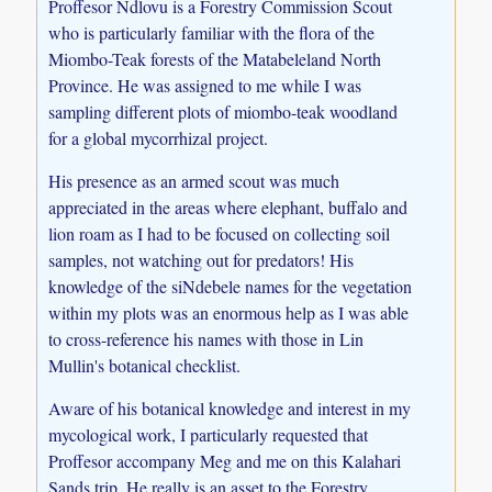
Proffesor Ndlovu is a Forestry Commission Scout
who is particularly familiar with the flora of the
Miombo-Teak forests of the Matabeleland North
Province. He was assigned to me while I was
sampling different plots of miombo-teak woodland
for a global mycorrhizal project.
His presence as an armed scout was much
appreciated in the areas where elephant, buffalo and
lion roam as I had to be focused on collecting soil
samples, not watching out for predators! His
knowledge of the siNdebele names for the vegetation
within my plots was an enormous help as I was able
to cross-reference his names with those in Lin
Mullin's botanical checklist.
Aware of his botanical knowledge and interest in my
mycological work, I particularly requested that
Proffesor accompany Meg and me on this Kalahari
Sands trip. He really is an asset to the Forestry