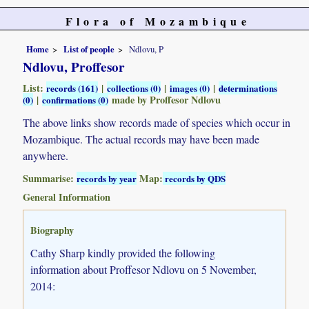
Flora of Mozambique
Home
List of people
Ndlovu, P
Ndlovu, Proffesor
List:
|
|
|
records (161)
collections (0)
images (0)
determinations
|
made by Proffesor Ndlovu
(0)
confirmations (0)
The above links show records made of species which occur in
Mozambique. The actual records may have been made
anywhere.
Summarise:
Map:
records by year
records by QDS
General Information
Biography
Cathy Sharp kindly provided the following
information about Proffesor Ndlovu on 5 November,
2014: