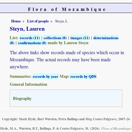
Flora of Mozambique
Home
List of people
Steyn, L
Steyn, Lauren
List:
|
|
|
records (11)
collections (0)
images (11)
determinations
|
made by Lauren Steyn
(8)
confirmations (0)
The above links show records made of species which occur in
Mozambique. The actual records may have been made
anywhere.
Summarise:
Map:
records by year
records by QDS
General Information
Biography
Copyright: Mark Hyde, Bart Wursten, Petra Ballings and Meg Coates Palgrave, 2007-26
Hyde, M.A., Wursten, B.T., Ballings, P. & Coates Palgrave, M.
(2026)
.
Flora of Mozambique: