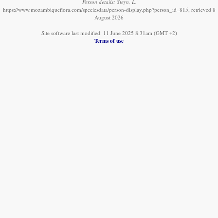
Person details: Steyn, L.
https://www.mozambiqueflora.com/speciesdata/person-display.php?person_id=815, retrieved 8
August 2026
Site software last modified: 11 June 2025 8:31am (GMT +2)
Terms of use