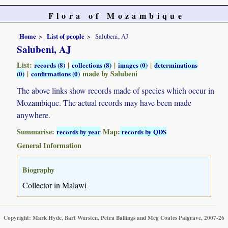
Flora of Mozambique
Home
List of people
Salubeni, AJ
Salubeni, AJ
List:
|
|
|
records (8)
collections (8)
images (0)
determinations
|
made by Salubeni
(0)
confirmations (0)
The above links show records made of species which occur in
Mozambique. The actual records may have been made
anywhere.
Summarise:
Map:
records by year
records by QDS
General Information
Biography
Collector in Malawi
Copyright: Mark Hyde, Bart Wursten, Petra Ballings and Meg Coates Palgrave, 2007-26