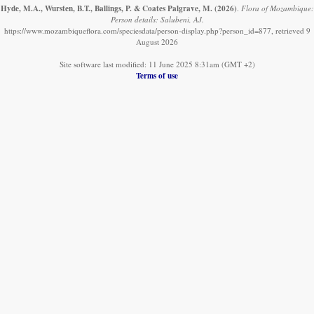
Hyde, M.A., Wursten, B.T., Ballings, P. & Coates Palgrave, M.
(2026)
.
Flora of Mozambique:
Person details: Salubeni, AJ.
https://www.mozambiqueflora.com/speciesdata/person-display.php?person_id=877, retrieved 9
August 2026
Site software last modified: 11 June 2025 8:31am (GMT +2)
Terms of use