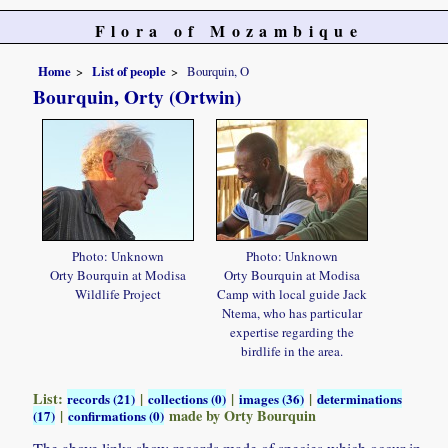
Flora of Mozambique
Home
List of people
Bourquin, O
Bourquin, Orty (Ortwin)
Photo: Unknown
Photo: Unknown
Orty Bourquin at Modisa
Orty Bourquin at Modisa
Wildlife Project
Camp with local guide Jack
Ntema, who has particular
expertise regarding the
birdlife in the area.
List:
|
|
|
records (21)
collections (0)
images (36)
determinations
|
made by Orty Bourquin
(17)
confirmations (0)