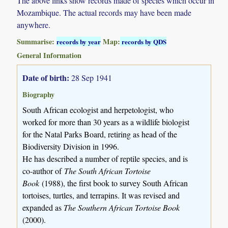
The above links show records made of species which occur in
Mozambique. The actual records may have been made
anywhere.
Summarise:
Map:
records by year
records by QDS
General Information
Date of birth:
28 Sep 1941
Biography
South African ecologist and herpetologist, who
worked for more than 30 years as a wildlife biologist
for the Natal Parks Board, retiring as head of the
Biodiversity Division in 1996.
He has described a number of reptile species, and is
co-author of
The South African Tortoise
Book
(1988), the first book to survey South African
tortoises, turtles, and terrapins. It was revised and
expanded as
The Southern African Tortoise Book
(2000).