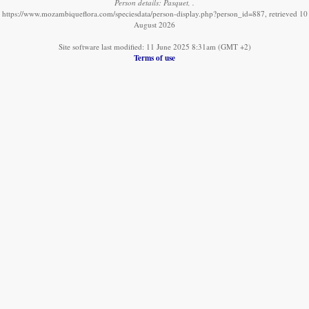
Person details: Pasquet, .
https://www.mozambiqueflora.com/speciesdata/person-display.php?person_id=887, retrieved 10
August 2026
Site software last modified: 11 June 2025 8:31am (GMT +2)
Terms of use