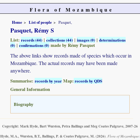
Flora of Mozambique
Home
List of people
Pasquet,
Pasquet, Rémy S
List:
|
|
|
records (44)
collections (44)
images (0)
determinations
|
made by Rémy Pasquet
(0)
confirmations (0)
The above links show records made of species which occur in
Mozambique. The actual records may have been made
anywhere.
Summarise:
Map:
records by year
records by QDS
General Information
Biography
Copyright: Mark Hyde, Bart Wursten, Petra Ballings and Meg Coates Palgrave, 2007-26
Hyde, M.A., Wursten, B.T., Ballings, P. & Coates Palgrave, M.
(2026)
.
Flora of Mozambique: