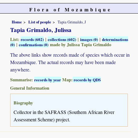
Flora of Mozambique
Home
List of people
Tapia Grimaldo, J
Tapia Grimaldo, Julissa
List:
|
|
|
records (602)
collections (602)
images (0)
determinations
|
made by Julissa Tapia Grimaldo
(0)
confirmations (0)
The above links show records made of species which occur in
Mozambique. The actual records may have been made
anywhere.
Summarise:
Map:
records by year
records by QDS
General Information
Biography
Collector in the SAFRASS (Southern African River
Assessment Scheme) project.