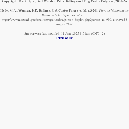
Copyright: Mark Hyde, Bart Wursten, Petra Ballings and Meg Coates Palgrave, 2007-26
Hyde, M.A., Wursten, B.T., Ballings, P. & Coates Palgrave, M.
(2026)
.
Flora of Mozambique:
Person details: Tapia Grimaldo, J.
https://www.mozambiqueflora.com/speciesdata/person-display.php?person_id=909, retrieved 8
August 2026
Site software last modified: 11 June 2025 8:31am (GMT +2)
Terms of use