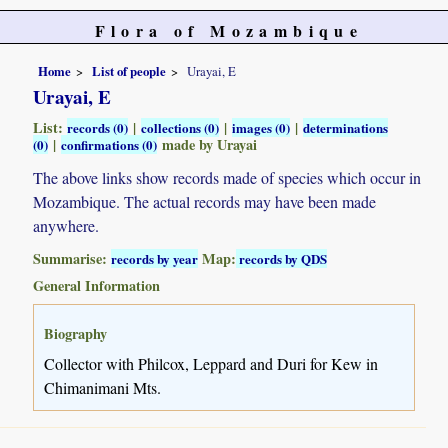
Flora of Mozambique
Home
List of people
Urayai, E
Urayai, E
List:
|
|
|
records (0)
collections (0)
images (0)
determinations
|
made by Urayai
(0)
confirmations (0)
The above links show records made of species which occur in
Mozambique. The actual records may have been made
anywhere.
Summarise:
Map:
records by year
records by QDS
General Information
Biography
Collector with Philcox, Leppard and Duri for Kew in
Chimanimani Mts.