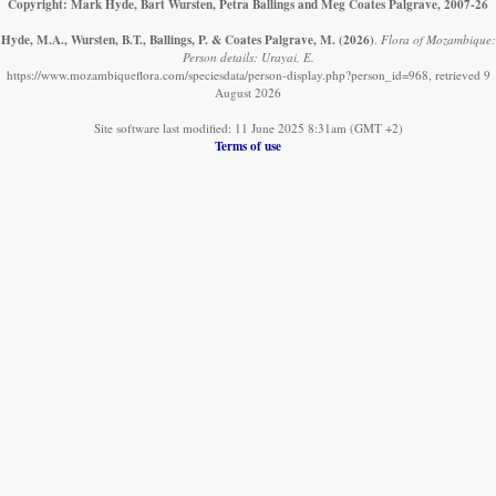
Copyright: Mark Hyde, Bart Wursten, Petra Ballings and Meg Coates Palgrave, 2007-26
Hyde, M.A., Wursten, B.T., Ballings, P. & Coates Palgrave, M.
(2026)
.
Flora of Mozambique:
Person details: Urayai, E.
https://www.mozambiqueflora.com/speciesdata/person-display.php?person_id=968, retrieved 9
August 2026
Site software last modified: 11 June 2025 8:31am (GMT +2)
Terms of use