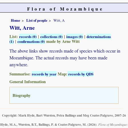
Flora of Mozambique
Home
List of people
Witt, A
Witt, Arne
List:
|
|
|
records (0)
collections (0)
images (0)
determinations
|
made by Arne Witt
(1)
confirmations (0)
The above links show records made of species which occur in
Mozambique. The actual records may have been made
anywhere.
Summarise:
Map:
records by year
records by QDS
General Information
Biography
Copyright: Mark Hyde, Bart Wursten, Petra Ballings and Meg Coates Palgrave, 2007-26
Hyde, M.A., Wursten, B.T., Ballings, P. & Coates Palgrave, M.
(2026)
.
Flora of Mozambique: