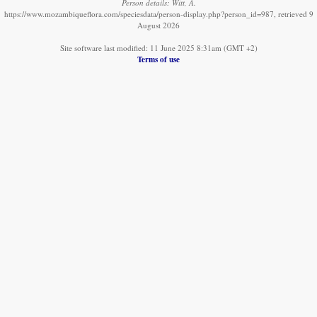
Person details: Witt, A.
https://www.mozambiqueflora.com/speciesdata/person-display.php?person_id=987, retrieved 9
August 2026
Site software last modified: 11 June 2025 8:31am (GMT +2)
Terms of use