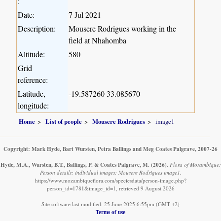
:
Date:
7 Jul 2021
Description:
Mousere Rodrigues working in the
field at Nhahomba
Altitude:
580
Grid
reference:
Latitude,
-19.587260 33.085670
longitude:
Home
List of people
Mousere Rodrigues
image1
Copyright: Mark Hyde, Bart Wursten, Petra Ballings and Meg Coates Palgrave, 2007-26
Hyde, M.A., Wursten, B.T., Ballings, P. & Coates Palgrave, M.
(2026)
.
Flora of Mozambique:
Person details: individual images: Mousere Rodrigues image1.
https://www.mozambiqueflora.com/speciesdata/person-image.php?
person_id=1781&image_id=1, retrieved 9 August 2026
Site software last modified: 25 June 2025 6:55pm (GMT +2)
Terms of use