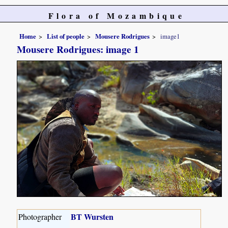
Flora of Mozambique
Home
List of people
Mousere Rodrigues
image1
Mousere Rodrigues: image 1
BT Wursten
Photographer