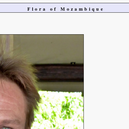
Flora of Mozambique