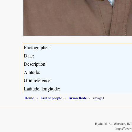
Photographer :
Date:
Description:
Altitude:
Grid reference:
Latitude, longitude:
Home
List of people
Brian Rode
image1
Hyde, M.A., Wursten, B.T.
https://www