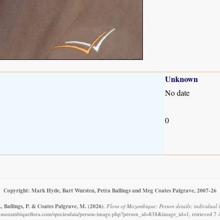
Unknown
No date
0
Copyright: Mark Hyde, Bart Wursten, Petra Ballings and Meg Coates Palgrave, 2007-26
, Ballings, P. & Coates Palgrave, M.
(2026)
.
Flora of Mozambique: Person details: individual
.mozambiqueflora.com/speciesdata/person-image.php?person_id=838&image_id=1, retrieved 7 