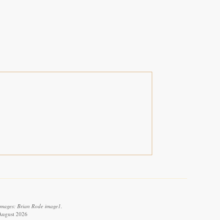
 images: Brian Rode image1.
August 2026