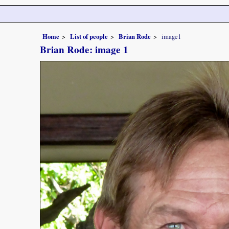
Home
List of people
Brian Rode
image1
Brian Rode: image 1