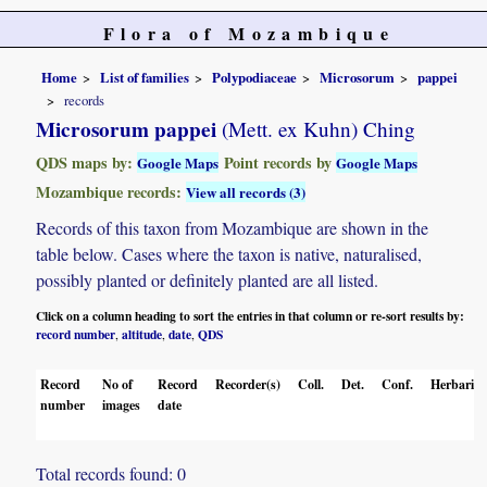
Flora of Mozambique
Home
List of families
Polypodiaceae
Microsorum
pappei
records
Microsorum pappei
(Mett. ex Kuhn) Ching
QDS maps by:
Point records by
Google Maps
Google Maps
Mozambique records:
View all records (3)
Records of this taxon from Mozambique are shown in the
table below. Cases where the taxon is native, naturalised,
possibly planted or definitely planted are all listed.
Click on a column heading to sort the entries in that column or re-sort results by:
record number
altitude
date
QDS
,
,
,
Record
No of
Record
Recorder(s)
Coll.
Det.
Conf.
Herbaria
number
images
date
Total records found: 0