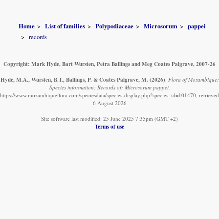
Home
List of families
Polypodiaceae
Microsorum
pappei
records
Copyright: Mark Hyde, Bart Wursten, Petra Ballings and Meg Coates Palgrave, 2007-26
Hyde, M.A., Wursten, B.T., Ballings, P. & Coates Palgrave, M.
(2026)
.
Flora of Mozambique:
Species information: Records of: Microsorum pappei.
https://www.mozambiqueflora.com/speciesdata/species-display.php?species_id=101470, retrieved
6 August 2026
Site software last modified: 25 June 2025 7:35pm (GMT +2)
Terms of use