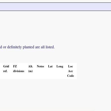
r definitely planted are all listed.
Grid
FZ
Alt.
Notes
Lat
Long
Loc
ref.
divisions
(m)
Acc
Code