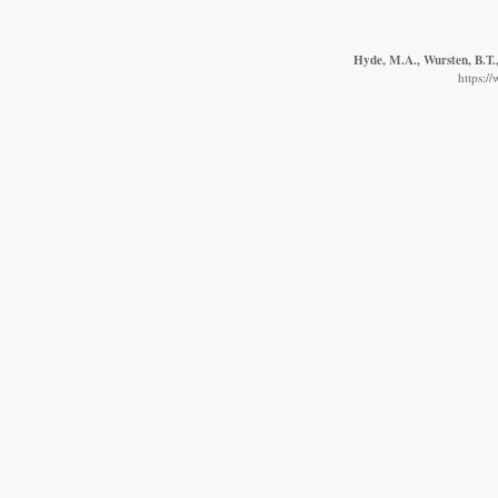
Hyde, M.A., Wursten, B.T.,
https:/