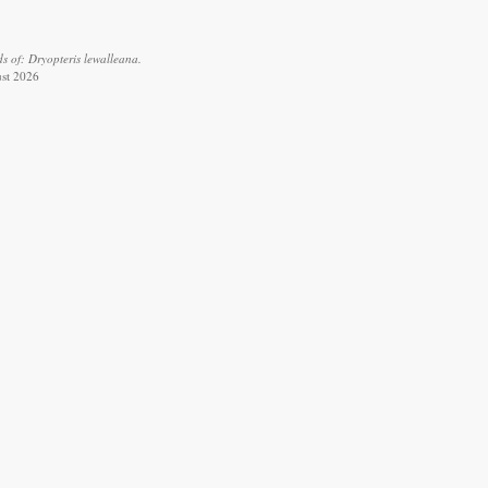
s of: Dryopteris lewalleana.
ust 2026