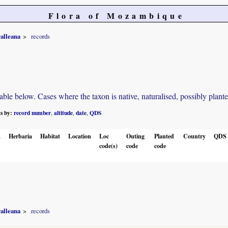
Flora of Mozambique
alleana
records
e below. Cases where the taxon is native, naturalised, possibly planted o
ts by:
record number
altitude
date
QDS
,
,
,
.
Herbaria
Habitat
Location
Loc
Outing
Planted
Country
QDS
code(s)
code
code
alleana
records