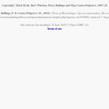
Copyright: Mark Hyde, Bart Wursten, Petra Ballings and Meg Coates Palgrave, 2007-26
 Ballings, P. & Coates Palgrave, M.
(2026)
.
Flora of Mozambique: Species information: Record
/www.mozambiqueflora.com/speciesdata/species-display.php?species_id=101860, retrieved 7 Aug
Site software last modified: 25 June 2025 7:35pm (GMT +2)
Terms of use