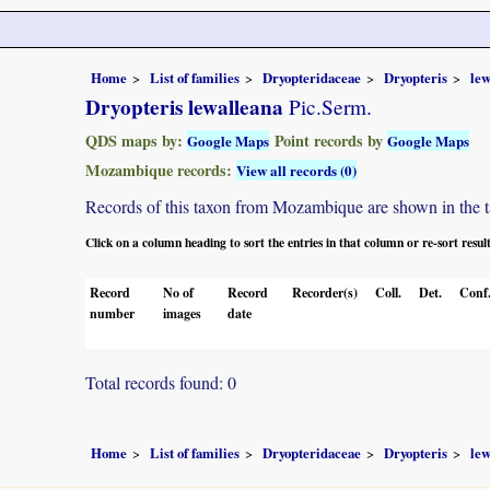
Home
List of families
Dryopteridaceae
Dryopteris
lew
Dryopteris lewalleana
Pic.Serm.
QDS maps by:
Point records by
Google Maps
Google Maps
Mozambique records:
View all records (0)
Records of this taxon from Mozambique are shown in the tabl
Click on a column heading to sort the entries in that column or re-sort resul
Record
No of
Record
Recorder(s)
Coll.
Det.
Conf
number
images
date
Total records found: 0
Home
List of families
Dryopteridaceae
Dryopteris
lew