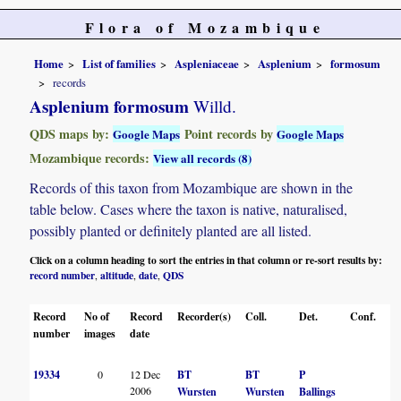
Flora of Mozambique
Home
List of families
Aspleniaceae
Asplenium
formosum
records
Asplenium formosum
Willd.
QDS maps by:
Point records by
Google Maps
Google Maps
Mozambique records:
View all records (8)
Records of this taxon from Mozambique are shown in the
table below. Cases where the taxon is native, naturalised,
possibly planted or definitely planted are all listed.
Click on a column heading to sort the entries in that column or re-sort results by:
record number
altitude
date
QDS
,
,
,
Record
No of
Record
Recorder(s)
Coll.
Det.
Conf.
He
number
images
date
19334
0
12 Dec
BT
BT
P
B
2006
Wursten
Wursten
Ballings