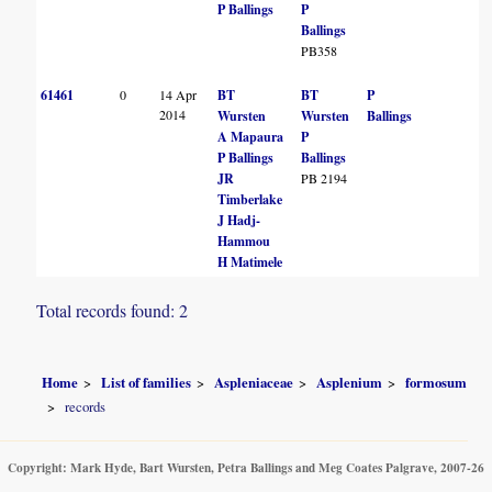
L
P Ballings
P
Ballings
PB358
61461
0
14 Apr
BT
BT
P
S
2014
Wursten
Wursten
Ballings
K
A Mapaura
P
P Ballings
Ballings
B
JR
PB 2194
Timberlake
L
J Hadj-
Hammou
H Matimele
Total records found: 2
Home
List of families
Aspleniaceae
Asplenium
formosum
records
Copyright: Mark Hyde, Bart Wursten, Petra Ballings and Meg Coates Palgrave, 2007-26