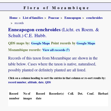
Flora of Mozambique
Home
List of families
Poaceae
Enneapogon
cenchroides
records
Enneapogon cenchroides
(Licht. ex Roem. &
Schult.) C.E. Hubb.
QDS maps by:
Point records by
Google Maps
Google Maps
Mozambique records:
View all records (7)
Records of this taxon from Mozambique are shown in the
table below. Cases where the taxon is native, naturalised,
possibly planted or definitely planted are all listed.
Click on a column heading to sort the entries in that column or re-sort results by:
record number
altitude
date
QDS
,
,
,
Record
No of
Record
Recorder(s)
Coll.
Det.
Conf.
Herbaria
number
images
date