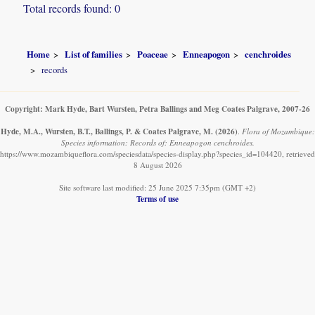
Total records found: 0
Home
List of families
Poaceae
Enneapogon
cenchroides
records
Copyright: Mark Hyde, Bart Wursten, Petra Ballings and Meg Coates Palgrave, 2007-26
Hyde, M.A., Wursten, B.T., Ballings, P. & Coates Palgrave, M.
(2026)
.
Flora of Mozambique:
Species information: Records of: Enneapogon cenchroides.
https://www.mozambiqueflora.com/speciesdata/species-display.php?species_id=104420, retrieved
8 August 2026
Site software last modified: 25 June 2025 7:35pm (GMT +2)
Terms of use