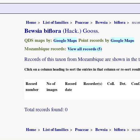
Home
List of families
Poaceae
Bewsia
biflora
reco
Bewsia biflora
(Hack.) Gooss.
QDS maps by:
Point records by
Google Maps
Google Maps
Mozambique records:
View all records (5)
Records of this taxon from Mozambique are shown in the tabl
Click on a column heading to sort the entries in that column or re-sort resul
Record
No of
Record
Recorder(s)
Coll.
Det.
Conf
number
images
date
Total records found: 0
Home
List of families
Poaceae
Bewsia
biflora
reco