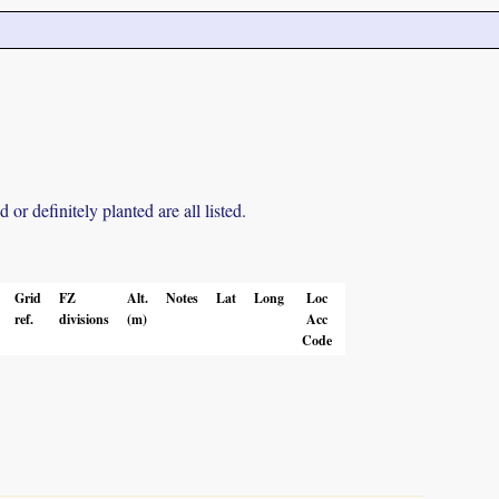
r definitely planted are all listed.
Grid
FZ
Alt.
Notes
Lat
Long
Loc
ref.
divisions
(m)
Acc
Code