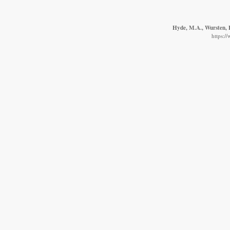
Hyde, M.A., Wursten, B
https:/