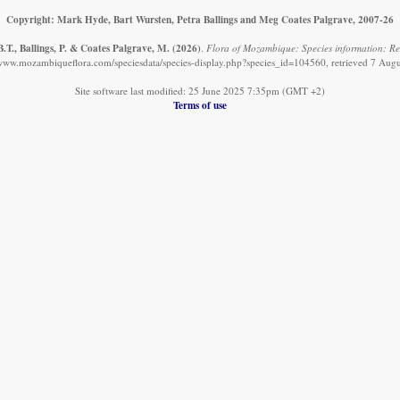
Copyright: Mark Hyde, Bart Wursten, Petra Ballings and Meg Coates Palgrave, 2007-26
.T., Ballings, P. & Coates Palgrave, M.
(2026)
.
Flora of Mozambique: Species information: Rec
/www.mozambiqueflora.com/speciesdata/species-display.php?species_id=104560, retrieved 7 Aug
Site software last modified: 25 June 2025 7:35pm (GMT +2)
Terms of use