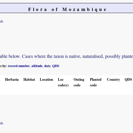
Flora of Mozambique
rds
e below. Cases where the taxon is native, naturalised, possibly planted o
ts by:
record number
altitude
date
QDS
,
,
,
.
Herbaria
Habitat
Location
Loc
Outing
Planted
Country
QDS
code(s)
code
code
rds