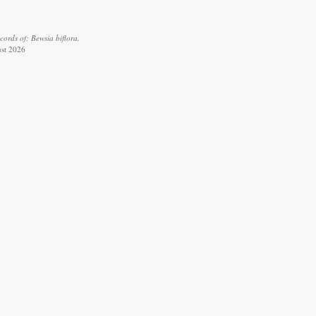
ords of: Bewsia biflora.
ust 2026