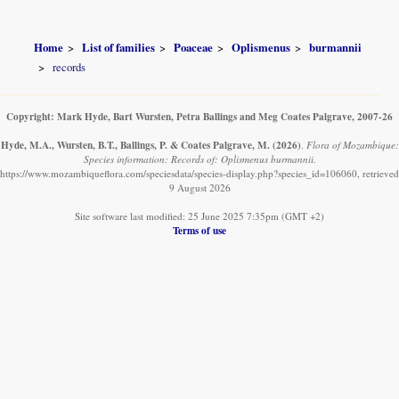
Home
List of families
Poaceae
Oplismenus
burmannii
records
Copyright: Mark Hyde, Bart Wursten, Petra Ballings and Meg Coates Palgrave, 2007-26
Hyde, M.A., Wursten, B.T., Ballings, P. & Coates Palgrave, M.
(2026)
.
Flora of Mozambique:
Species information: Records of: Oplismenus burmannii.
https://www.mozambiqueflora.com/speciesdata/species-display.php?species_id=106060, retrieved
9 August 2026
Site software last modified: 25 June 2025 7:35pm (GMT +2)
Terms of use