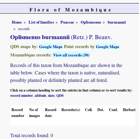
Flora of Mozambique
Home
List of families
Poaceae
Oplismenus
burmannii
records
Oplismenus burmannii
(Retz.) P. Beauv.
QDS maps by:
Point records by
Google Maps
Google Maps
Mozambique records:
View all records (30)
Records of this taxon from Mozambique are shown in the
table below. Cases where the taxon is native, naturalised,
possibly planted or definitely planted are all listed.
Click on a column heading to sort the entries in that column or re-sort results by:
record number
altitude
date
QDS
,
,
,
Record
No of
Record
Recorder(s)
Coll.
Det.
Conf.
Herbaria
number
images
date
Total records found: 0