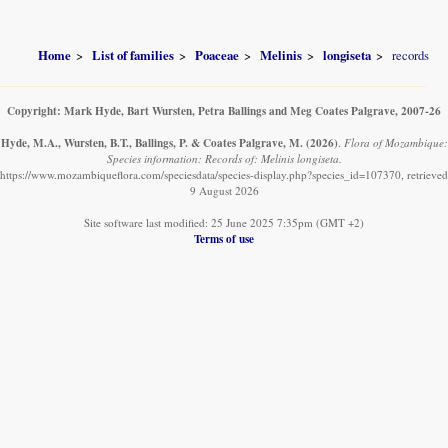
Home
List of families
Poaceae
Melinis
longiseta
records
Copyright: Mark Hyde, Bart Wursten, Petra Ballings and Meg Coates Palgrave, 2007-26
Hyde, M.A., Wursten, B.T., Ballings, P. & Coates Palgrave, M.
(2026)
.
Flora of Mozambique:
Species information: Records of: Melinis longiseta.
https://www.mozambiqueflora.com/speciesdata/species-display.php?species_id=107370, retrieved
9 August 2026
Site software last modified: 25 June 2025 7:35pm (GMT +2)
Terms of use