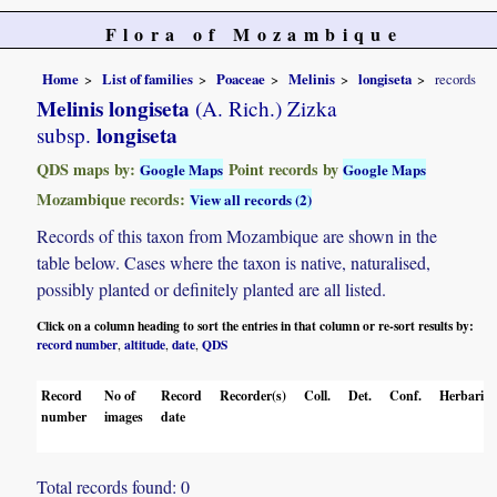
Flora of Mozambique
Home
List of families
Poaceae
Melinis
longiseta
records
Melinis longiseta
(A. Rich.) Zizka
longiseta
subsp.
QDS maps by:
Point records by
Google Maps
Google Maps
Mozambique records:
View all records (2)
Records of this taxon from Mozambique are shown in the
table below. Cases where the taxon is native, naturalised,
possibly planted or definitely planted are all listed.
Click on a column heading to sort the entries in that column or re-sort results by:
record number
altitude
date
QDS
,
,
,
Record
No of
Record
Recorder(s)
Coll.
Det.
Conf.
Herbaria
number
images
date
Total records found: 0