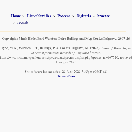
Home
List of families
Poaceae
Digitaria
brazzae
records
Copyright: Mark Hyde, Bart Wursten, Petra Ballings and Meg Coates Palgrave, 2007-26
Hyde, M.A., Wursten, B.T., Ballings, P. & Coates Palgrave, M.
(2026)
.
Flora of Mozambique:
Species information: Records of: Digitaria brazzae.
https://www.mozambiqueflora.com/speciesdata/species-display.php?species_id=107520, retrieved
8 August 2026
Site software last modified: 25 June 2025 7:35pm (GMT +2)
Terms of use