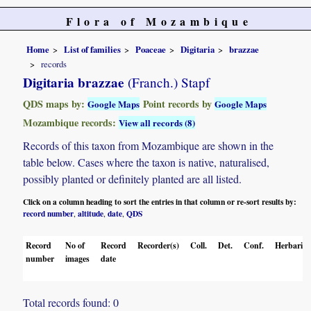
Flora of Mozambique
Home
List of families
Poaceae
Digitaria
brazzae
records
Digitaria brazzae
(Franch.) Stapf
QDS maps by:
Point records by
Google Maps
Google Maps
Mozambique records:
View all records (8)
Records of this taxon from Mozambique are shown in the
table below. Cases where the taxon is native, naturalised,
possibly planted or definitely planted are all listed.
Click on a column heading to sort the entries in that column or re-sort results by:
record number
altitude
date
QDS
,
,
,
Record
No of
Record
Recorder(s)
Coll.
Det.
Conf.
Herbaria
number
images
date
Total records found: 0