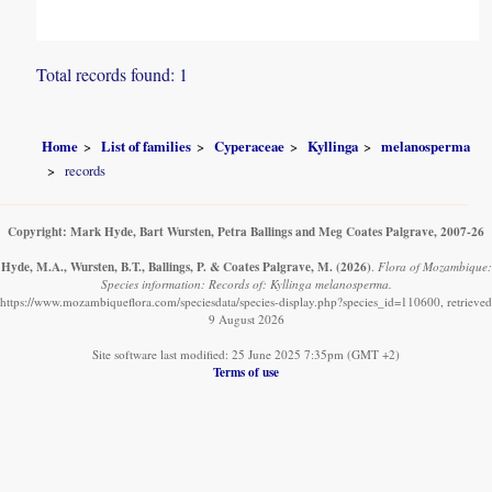
Total records found: 1
Home
List of families
Cyperaceae
Kyllinga
melanosperma
records
Copyright: Mark Hyde, Bart Wursten, Petra Ballings and Meg Coates Palgrave, 2007-26
Hyde, M.A., Wursten, B.T., Ballings, P. & Coates Palgrave, M.
(2026)
.
Flora of Mozambique:
Species information: Records of: Kyllinga melanosperma.
https://www.mozambiqueflora.com/speciesdata/species-display.php?species_id=110600, retrieved
9 August 2026
Site software last modified: 25 June 2025 7:35pm (GMT +2)
Terms of use