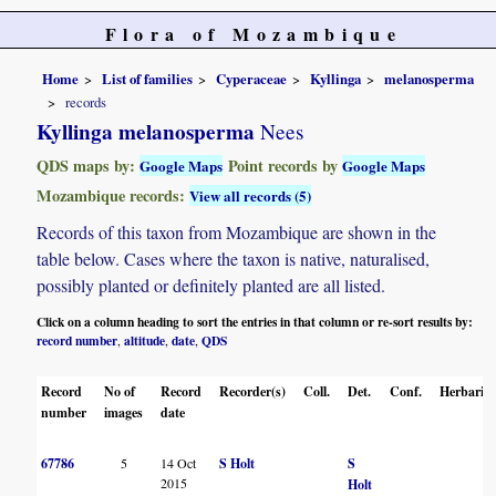
Flora of Mozambique
Home
List of families
Cyperaceae
Kyllinga
melanosperma
records
Kyllinga melanosperma
Nees
QDS maps by:
Point records by
Google Maps
Google Maps
Mozambique records:
View all records (5)
Records of this taxon from Mozambique are shown in the
table below. Cases where the taxon is native, naturalised,
possibly planted or definitely planted are all listed.
Click on a column heading to sort the entries in that column or re-sort results by:
record number
altitude
date
QDS
,
,
,
Record
No of
Record
Recorder(s)
Coll.
Det.
Conf.
Herbaria
number
images
date
67786
5
14 Oct
S Holt
S
2015
Holt