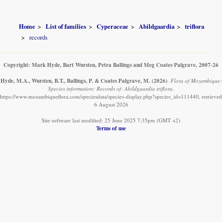
Home
List of families
Cyperaceae
Abildgaardia
triflora
records
Copyright: Mark Hyde, Bart Wursten, Petra Ballings and Meg Coates Palgrave, 2007-26
Hyde, M.A., Wursten, B.T., Ballings, P. & Coates Palgrave, M.
(2026)
.
Flora of Mozambique:
Species information: Records of: Abildgaardia triflora.
https://www.mozambiqueflora.com/speciesdata/species-display.php?species_id=111440, retrieved
6 August 2026
Site software last modified: 25 June 2025 7:35pm (GMT +2)
Terms of use