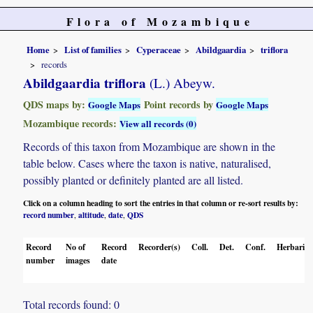
Flora of Mozambique
Home
List of families
Cyperaceae
Abildgaardia
triflora
records
Abildgaardia triflora
(L.) Abeyw.
QDS maps by:
Point records by
Google Maps
Google Maps
Mozambique records:
View all records (0)
Records of this taxon from Mozambique are shown in the
table below. Cases where the taxon is native, naturalised,
possibly planted or definitely planted are all listed.
Click on a column heading to sort the entries in that column or re-sort results by:
record number
altitude
date
QDS
,
,
,
Record
No of
Record
Recorder(s)
Coll.
Det.
Conf.
Herbaria
number
images
date
Total records found: 0