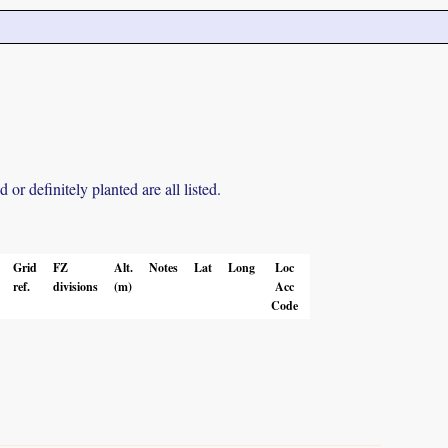
r definitely planted are all listed.
Grid
FZ
Alt.
Notes
Lat
Long
Loc
ref.
divisions
(m)
Acc
Code