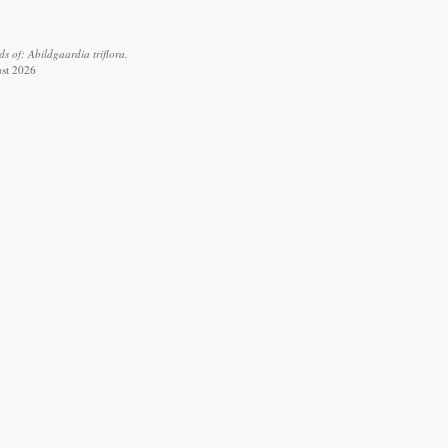
 of: Abildgaardia triflora.
ust 2026