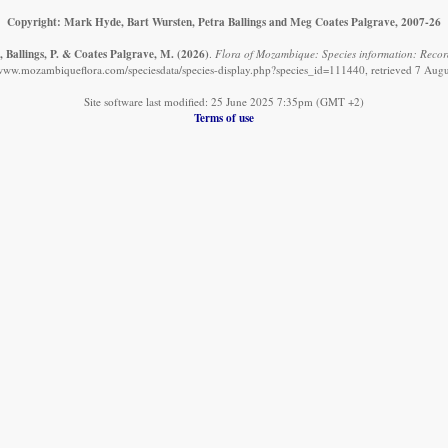
Copyright: Mark Hyde, Bart Wursten, Petra Ballings and Meg Coates Palgrave, 2007-26
, Ballings, P. & Coates Palgrave, M.
(2026)
.
Flora of Mozambique: Species information: Records
/www.mozambiqueflora.com/speciesdata/species-display.php?species_id=111440, retrieved 7 Aug
Site software last modified: 25 June 2025 7:35pm (GMT +2)
Terms of use