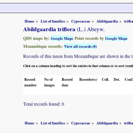
Home
List of families
Cyperaceae
Abildgaardia
triflo
Abildgaardia triflora
(L.) Abeyw.
QDS maps by:
Point records by
Google Maps
Google Maps
Mozambique records:
View all records (0)
Records of this taxon from Mozambique are shown in the tabl
Click on a column heading to sort the entries in that column or re-sort resul
Record
No of
Record
Recorder(s)
Coll.
Det.
Conf
number
images
date
Total records found: 0
Home
List of families
Cyperaceae
Abildgaardia
triflo