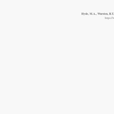
Hyde, M.A., Wursten, B.T.
https:/