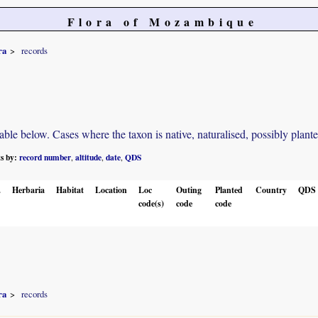
Flora of Mozambique
ra
records
e below. Cases where the taxon is native, naturalised, possibly planted o
ts by:
record number
altitude
date
QDS
,
,
,
.
Herbaria
Habitat
Location
Loc
Outing
Planted
Country
QDS
code(s)
code
code
ra
records