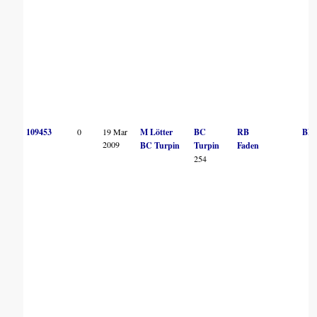
109453
0
19 Mar
M Lötter
BC
RB
BN
2009
BC Turpin
Turpin
Faden
254