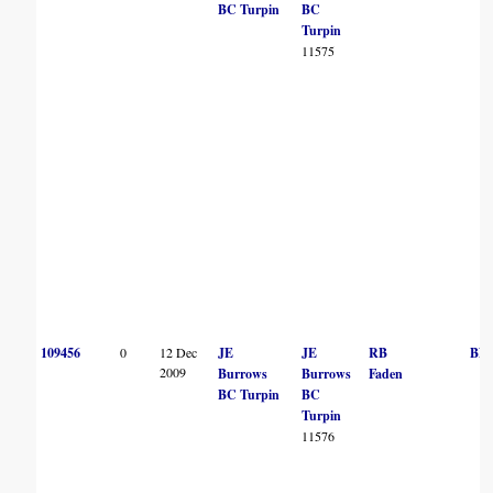
BC Turpin
BC
Turpin
11575
109456
0
12 Dec
JE
JE
RB
BN
2009
Burrows
Burrows
Faden
BC Turpin
BC
Turpin
11576