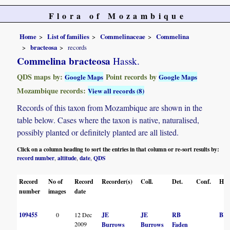
Flora of Mozambique
Home
List of families
Commelinaceae
Commelina
bracteosa
records
Commelina bracteosa
Hassk.
QDS maps by:
Point records by
Google Maps
Google Maps
Mozambique records:
View all records (8)
Records of this taxon from Mozambique are shown in the
table below. Cases where the taxon is native, naturalised,
possibly planted or definitely planted are all listed.
Click on a column heading to sort the entries in that column or re-sort results by:
record number
altitude
date
QDS
,
,
,
Record
No of
Record
Recorder(s)
Coll.
Det.
Conf.
Her
number
images
date
109455
0
12 Dec
JE
JE
RB
BN
2009
Burrows
Burrows
Faden