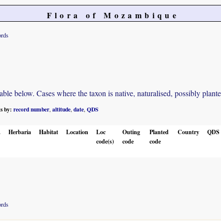
Flora of Mozambique
ords
e below. Cases where the taxon is native, naturalised, possibly planted o
ts by:
record number
altitude
date
QDS
,
,
,
.
Herbaria
Habitat
Location
Loc
Outing
Planted
Country
QDS
code(s)
code
code
ords