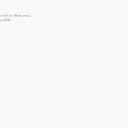
cords of: Obetia tenax.
ust 2026