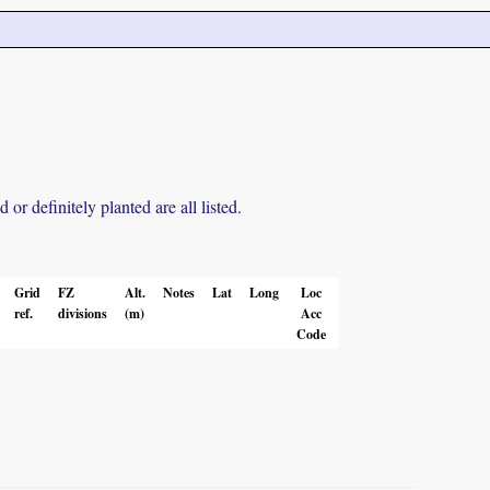
r definitely planted are all listed.
Grid
FZ
Alt.
Notes
Lat
Long
Loc
ref.
divisions
(m)
Acc
Code