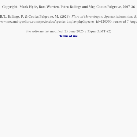
Copyright: Mark Hyde, Bart Wursten, Petra Ballings and Meg Coates Palgrave, 2007-26
.T., Ballings, P. & Coates Palgrave, M.
(2026)
.
Flora of Mozambique: Species information: Re
/www.mozambiqueflora.com/speciesdata/species-display.php?species_id=120500, retrieved 7 Aug
Site software last modified: 25 June 2025 7:35pm (GMT +2)
Terms of use