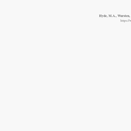
Hyde, M.A., Wursten, B
https:/