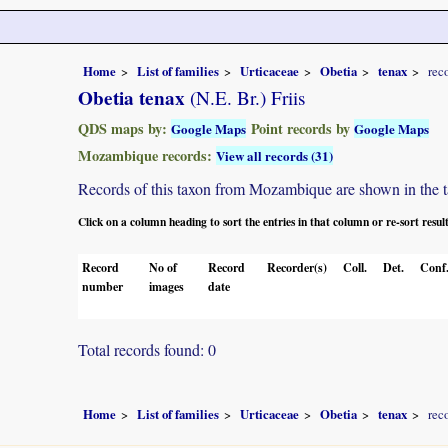
Home
List of families
Urticaceae
Obetia
tenax
rec
Obetia tenax
(N.E. Br.) Friis
QDS maps by:
Point records by
Google Maps
Google Maps
Mozambique records:
View all records (31)
Records of this taxon from Mozambique are shown in the tabl
Click on a column heading to sort the entries in that column or re-sort resul
Record
No of
Record
Recorder(s)
Coll.
Det.
Conf
number
images
date
Total records found: 0
Home
List of families
Urticaceae
Obetia
tenax
rec