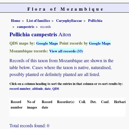
Flora of Mozambique
Home
List of families
Caryophyllaceae
Pollichia
campestris
records
Pollichia campestris
Aiton
QDS maps by:
Point records by
Google Maps
Google Maps
Mozambique records:
View all records (33)
Records of this taxon from Mozambique are shown in the
table below. Cases where the taxon is native, naturalised,
possibly planted or definitely planted are all listed.
Click on a column heading to sort the entries in that column or re-sort results by:
record number
altitude
date
QDS
,
,
,
Record
No of
Record
Recorder(s)
Coll.
Det.
Conf.
Herbaria
number
images
date
Total records found: 0