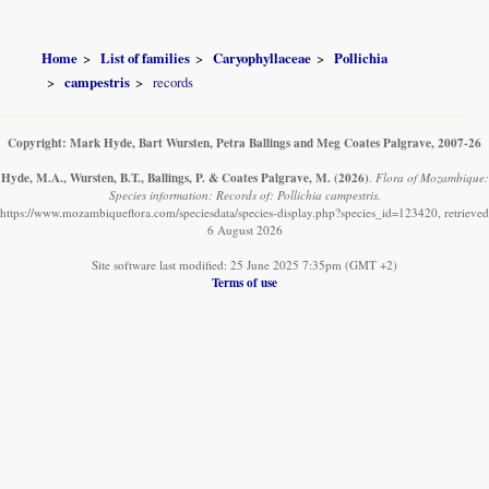
Home
List of families
Caryophyllaceae
Pollichia
campestris
records
Copyright: Mark Hyde, Bart Wursten, Petra Ballings and Meg Coates Palgrave, 2007-26
Hyde, M.A., Wursten, B.T., Ballings, P. & Coates Palgrave, M.
(2026)
.
Flora of Mozambique:
Species information: Records of: Pollichia campestris.
https://www.mozambiqueflora.com/speciesdata/species-display.php?species_id=123420, retrieved
6 August 2026
Site software last modified: 25 June 2025 7:35pm (GMT +2)
Terms of use