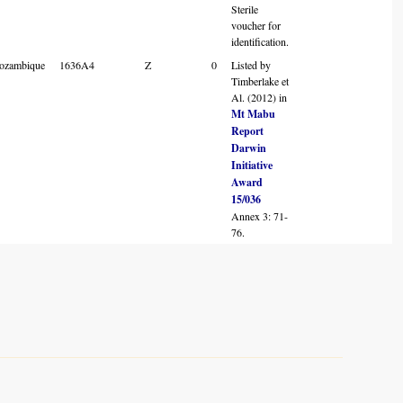
Sterile
voucher for
identification.
ozambique
1636A4
Z
0
Listed by
Timberlake et
Al. (2012) in
Mt Mabu
Report
Darwin
Initiative
Award
15/036
Annex 3: 71-
76.