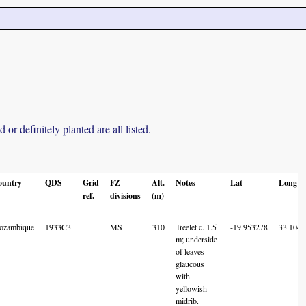
r definitely planted are all listed.
ountry
QDS
Grid
FZ
Alt.
Notes
Lat
Long
ref.
divisions
(m)
ozambique
1933C3
MS
310
Treelet c. 1.5
-19.953278
33.1045
m; underside
of leaves
glaucous
with
yellowish
midrib.