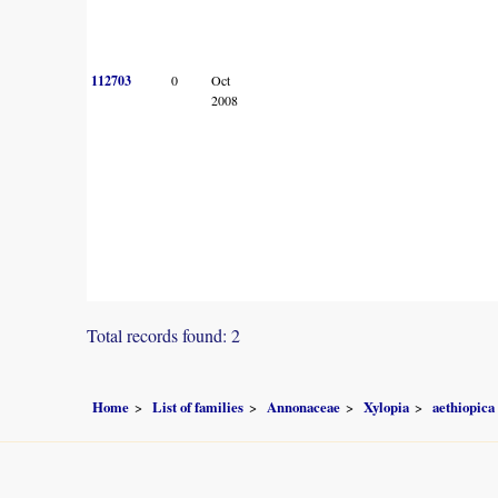
112703
0
Oct
2008
Total records found: 2
Home
List of families
Annonaceae
Xylopia
aethiopica