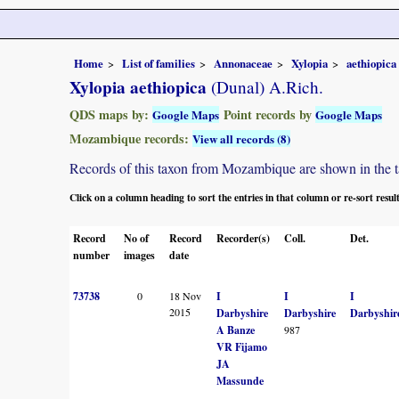
Home
List of families
Annonaceae
Xylopia
aethiopica
Xylopia aethiopica
(Dunal) A.Rich.
QDS maps by:
Point records by
Google Maps
Google Maps
Mozambique records:
View all records (8)
Records of this taxon from Mozambique are shown in the tabl
Click on a column heading to sort the entries in that column or re-sort resul
Record
No of
Record
Recorder(s)
Coll.
Det.
number
images
date
73738
0
18 Nov
I
I
I
2015
Darbyshire
Darbyshire
Darbyshir
A Banze
987
VR Fijamo
JA
Massunde