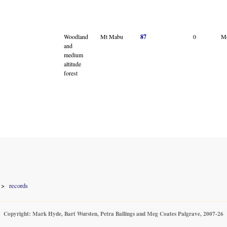
Woodland
Mt Mabu
87
0
M
and
medium
altitude
forest
records
Copyright: Mark Hyde, Bart Wursten, Petra Ballings and Meg Coates Palgrave, 2007-26