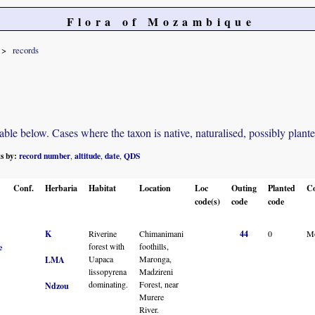
Flora of Mozambique
records
e below. Cases where the taxon is native, naturalised, possibly planted o
ts by:
record number
altitude
date
QDS
,
,
,
Conf.
Herbaria
Habitat
Location
Loc
Outing
Planted
C
code(s)
code
code
K
Riverine
Chimanimani
44
0
M
forest with
foothills,
e
Uapaca
Maronga,
LMA
lissopyrena
Madzireni
dominating.
Forest, near
Ndzou
Murere
River.