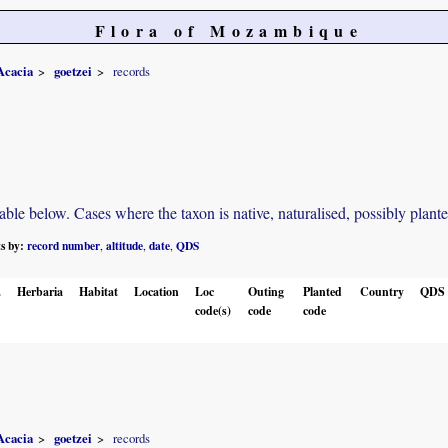
Flora of Mozambique
Acacia
goetzei
records
e below. Cases where the taxon is native, naturalised, possibly planted o
ts by:
record number
altitude
date
QDS
,
,
,
.
Herbaria
Habitat
Location
Loc
Outing
Planted
Country
QDS
code(s)
code
code
Acacia
goetzei
records