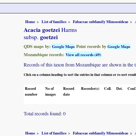
Home
List of families
Fabaceae subfamily Mimosoideae
Acacia goetzei
Harms
goetzei
subsp.
QDS maps by:
Point records by
Google Maps
Google Maps
Mozambique records:
View all records (49)
Records of this taxon from Mozambique are shown in the tabl
Click on a column heading to sort the entries in that column or re-sort resul
Record
No of
Record
Recorder(s)
Coll.
Det.
Conf
number
images
date
Total records found: 0
Home
List of families
Fabaceae subfamily Mimosoideae